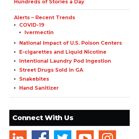
Hundreds of Stories a Day
Alerts – Recent Trends
COVID-19
Ivermectin
National Impact of U.S. Poison Centers
E-cigarettes and Liquid Nicotine
Intentional Laundry Pod Ingestion
Street Drugs Sold in GA
Snakebites
Hand Sanitizer
Connect With Us
linkedin
twitter
youtub
ins