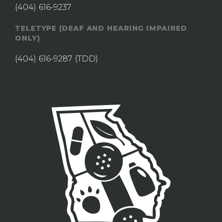
(404) 616-9237
TELETYPE (DEAF AND HEARING IMPAIRED
ONLY)
(404) 616-9287
(TDD)