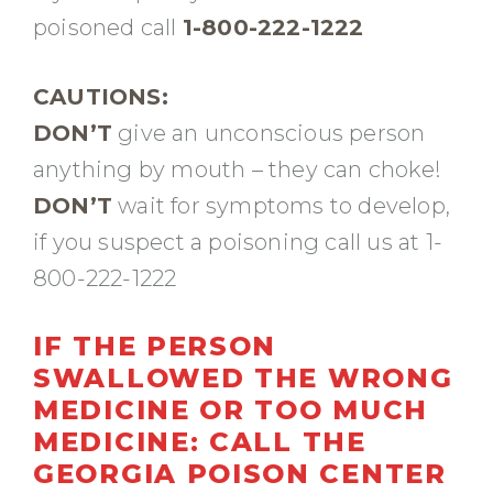
poisoned call
1-800-222-1222
CAUTIONS:
DON’T
give an unconscious person
anything by mouth – they can choke!
DON’T
wait for symptoms to develop,
if you suspect a poisoning call us at 1-
800-222-1222
IF THE PERSON
SWALLOWED THE WRONG
MEDICINE OR TOO MUCH
MEDICINE:
CALL THE
GEORGIA POISON CENTER