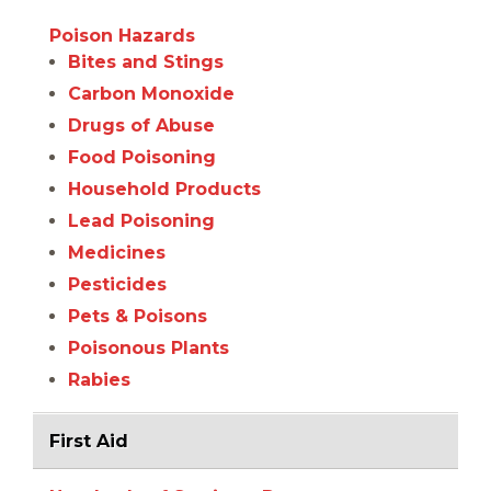
Poison Hazards
Bites and Stings
Carbon Monoxide
Drugs of Abuse
Food Poisoning
Household Products
Lead Poisoning
Medicines
Pesticides
Pets & Poisons
Poisonous Plants
Rabies
First Aid