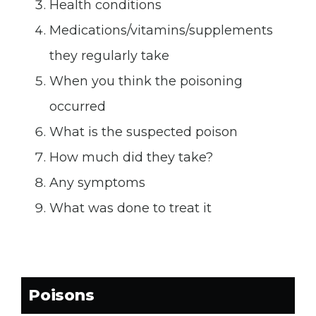
DO
DON’T
Health conditions
wash the site with soap and
apply ice/cold packs
water
DON’T
apply a tourniquet
Medications/vitamins/supplements
DO
DON’T
apply ice/ice pack
eat or drink anything
they regularly take
DON’T
DON’T
apply heat
take any medications
When you think the poisoning
DON’T
attempt to remove the
occurred
venom by suction or cutting
What is the suspected poison
DON’T
elevate the bite higher
How much did they take?
than heart level
Any symptoms
What was done to treat it
Poisons