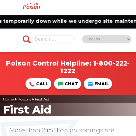
mporarily down while we undergo site maintenance
Search
for:
Poison Control Helpline:
1-800-222-
1222
CALL
CHAT
EMAIL
Home
Poisons
First Aid
First Aid
More than 2 million poisonings are