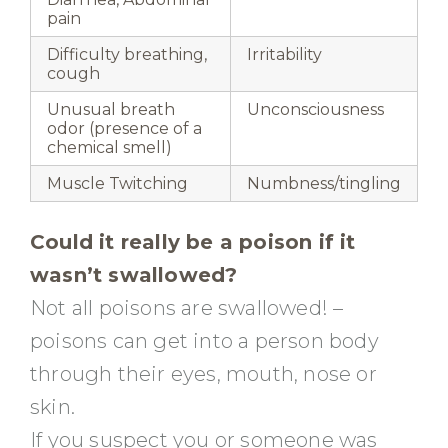
pain
Difficulty breathing,
Irritability
cough
Unusual breath
Unconsciousness
odor (presence of a
chemical smell)
Muscle Twitching
Numbness/tingling
Could it really be a poison if it
wasn’t swallowed?
Not all poisons are swallowed! –
poisons can get into a person body
through their eyes, mouth, nose or
skin.
If you suspect you or someone was