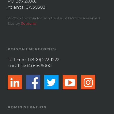
PO Box 26066
Atlanta, GA 30303
© 2026 Georgia Poison Center. All Rights Reserved.
Site by
Seoteric
POISON EMERGENCIES
Toll Free:
1 (800) 222-1222
Local:
(404) 616-9000
linkedin
facebook
twitter
youtub
ins
ADMINISTRATION