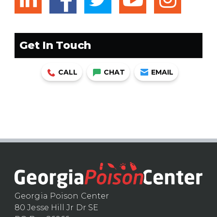
facebook
Get In Touch
CALL
CHAT
EMAIL
Georgia Poison Center
80 Jesse Hill Jr Dr SE