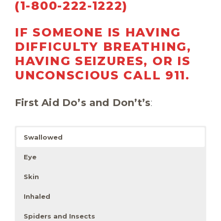
(1-800-222-1222)
IF SOMEONE IS HAVING
DIFFICULTY BREATHING,
HAVING SEIZURES, OR IS
UNCONSCIOUS
CALL 911.
First Aid Do’s and Don’t’s
:
Swallowed
Eye
Skin
Inhaled
Spiders and Insects