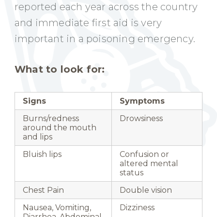
reported each year across the country
and immediate first aid is very
important in a poisoning emergency.
What to look for:
Signs
Symptoms
Burns/redness
Drowsiness
around the mouth
and lips
Bluish lips
Confusion or
altered mental
status
Chest Pain
Double vision
Nausea, Vomiting,
Dizziness
Diarrhea, Abdominal