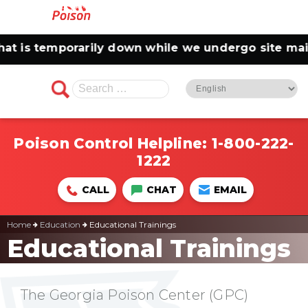
 is temporarily down while we undergo site maint
Search
for:
Poison Control Helpline:
1-800-222-
1222
CALL
CHAT
EMAIL
Home
Education
Educational Trainings
Educational Trainings
The Georgia Poison Center (GPC)