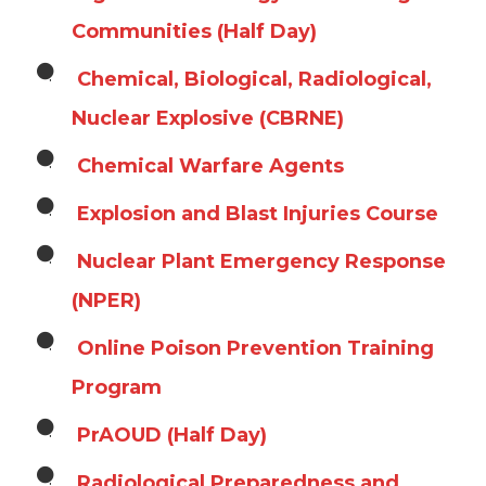
Communities (Half Day)
Chemical, Biological, Radiological,
Nuclear Explosive (CBRNE)
Chemical Warfare Agents
Explosion and Blast Injuries Course
Nuclear Plant Emergency Response
(NPER)
Online Poison Prevention Training
Program
PrAOUD (Half Day)
Radiological Preparedness and