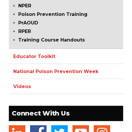
NPER
Poison Prevention Training
PrAOUD
RPER
Training Course Handouts
Educator Toolkit
National Poison Prevention Week
Videos
Connect With Us