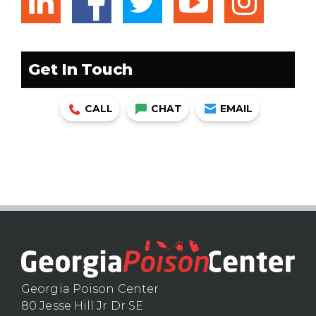
linkedin
facebook
twitter
youtub
ins
Get In Touch
CALL
CHAT
EMAIL
Georgia Poison Center
80 Jesse Hill Jr Dr SE