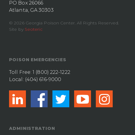
PO Box 26066
Atlanta, GA 30303
© 2026 Georgia Poison Center. All Rights Reserved.
Site by
Seoteric
POISON EMERGENCIES
Toll Free:
1 (800) 222-1222
Local:
(404) 616-9000
linkedin
facebook
twitter
youtub
ins
ADMINISTRATION