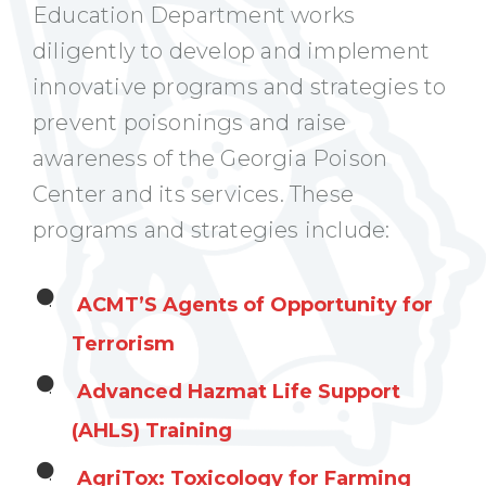
Education Department works
diligently to develop and implement
innovative programs and strategies to
prevent poisonings and raise
awareness of the Georgia Poison
Center and its services. These
programs and strategies include:
ACMT’S Agents of Opportunity for
Terrorism
Advanced Hazmat Life Support
(AHLS) Training
AgriTox: Toxicology for Farming