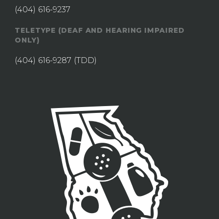
(404) 616-9237
TELETYPE (DEAF AND HEARING IMPAIRED
ONLY)
(404) 616-9287
(TDD)