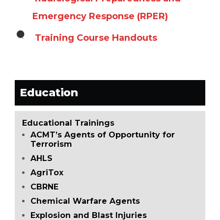
Emergency Response (RPER)
Training Course Handouts
Education
Educational Trainings
ACMT’s Agents of Opportunity for
Terrorism
AHLS
AgriTox
CBRNE
Chemical Warfare Agents
Explosion and Blast Injuries